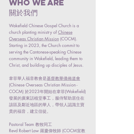
Who we are
關於我們
Wakefield Chinese Gospel Church is a
church planting ministry of
Chinese
Overseas Christian Mission
(COCM).
Starting in 2023, the Church commit to
serving the Cantonese-speaking Chinese
community in Wakefield, leading them to
Christ, and building up disciples of Jesus.
韋菲華人福音教會是
基督教華僑佈道會
(Chinese Overseas Christian Mission -
COCM) 於2023年開始在韋菲(Wakefield)
發展的廣東話植堂事工，服侍幫助居住在
該區及鄰近地區的華人，帶領人認識主寶
貴的福音，建立信徒。
Pastoral Team 教牧同工
Revd Robert Law 羅慶偉牧師 (COCM宣教