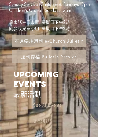
Sunday Service (Cantonese): Sundays, 2pm
Children's Group: Sundays, 2pm
廣東話主日崇拜: 星期日下午2時
同步設兒童小組: 星期日下午2時
本週崇拜週刊 e-Church Bulletin
週刊存檔 Bulletin Archive
Upcoming
Events
最新活動
See All Events
所有活動