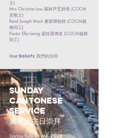
士)
Mrs Christine Law 羅林尹芝師母 (COCM
宣教士)
Revd Joseph Mark 麥家輝牧師 (COCM義
務同工)
Pastor Ella Leung 梁桂霞傳道 (COCM義務
同工)
Our Beliefs
我們的信仰
Sunday
cantonese
service
廣東話主日崇拜
Starting from 14 May 2023: