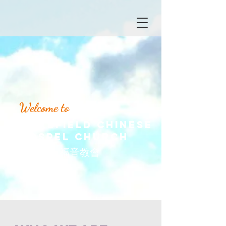
Welcome to
Wakefield Chinese
Gospel Church
​韋菲華人福音教會