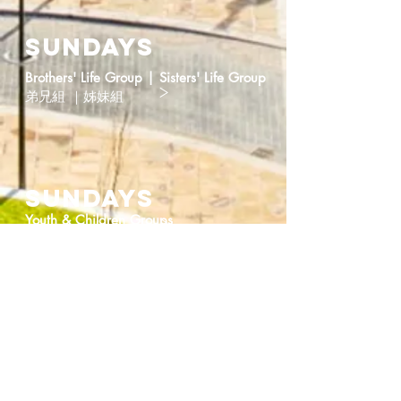
Sundays
Brothers' Life Group | Sisters' Life Group
>
弟兄組 ｜姊妹組
SUNdays
>
Youth & Children Groups
少年、兒童小組
Ongoing
New Immigrants Information and
>
Enquiries
新移民資訊及諮詢